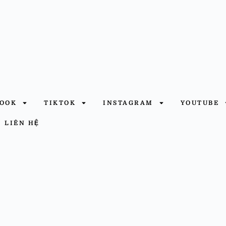
BOOK
TIKTOK
INSTAGRAM
YOUTUBE
LIÊN HỆ