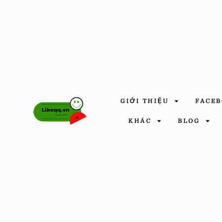
GIỚI THIỆU
FACE
KHÁC
BLOG